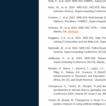
Ruth, P., et al. 2024. NRE-024: FABRIC, Supercom
Kiran, M., et al. 2024. NRE-025: HECATE Merge
intensive Science, Supercomputing Conferenc
Graham, J., et al. 2024. NRE-029: Multi Domain
Platform / PacWave / FABRIC, Supercomputin
Schwarz, M., et al. 2024. NRE-030: GP4L – Glob
Atlanta, GA.
Abstract
Ruggiero, C.A., et al. 2024. NRE-031: High P
Linking 8 Universities and the Bella Link, Su
Martinello, M., et al. 2024. NRE-032: PolKA Routi
Science, Supercomputing Conference (SC24),
Addleman, H., et al. 2024. NRE-036: Stream
Supercomputing Conference (SC24), Atlanta,
Morgan, H., Ibarra, J., Bezerra, J., Lopez, L.F., 
Pillay, K., Makan, A.K. Greaves, D.,Shariff
Advancements in Research and Education; 
Africa, the US, and South America”.
Ubuntune
Chergarova, V., Tomeo, M., Morgan, H.,and Andrad
development to elevate diverse gameplay el
Conference 2024, Volume 25,
Issue 2, pp. 40
Tomeo, M., Mutale, W., Chergarova, V., Breer, H.,a
positive impacts of using artificial intelligence