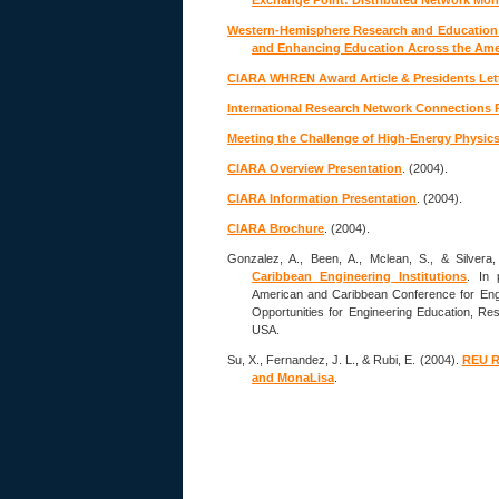
Exchange Point: Distributed Network Mo
Western-Hemisphere Research and Education 
and Enhancing Education Across the Ame
CIARA WHREN Award Article & Presidents Let
International Research Network Connections 
Meeting the Challenge of High-Energy Physic
CIARA Overview Presentation
. (2004).
CIARA Information Presentation
. (2004).
CIARA Brochure
. (2004).
Gonzalez, A., Been, A., Mclean, S., & Silvera
Caribbean Engineering Institutions
. In 
American and Caribbean Conference for Eng
Opportunities for Engineering Education, Re
USA.
Su, X., Fernandez, J. L., & Rubi, E. (2004).
REU R
and MonaLisa
.