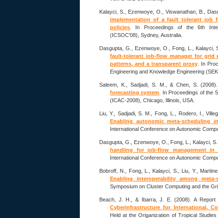
Kalayci, S., Ezenwoye, O., Viswanathan, B., Dasg
implementation of a fault tolerant job
policies
. In Proceedings of the 6th Int
(ICSOC'08), Sydney, Australia.
Dasgupta, G., Ezenwoye, O., Fong, L., Kalayci, S
fault-tolerant job-flow manager for grid
patterns, and a transparent proxy
. In Pro
Engineering and Knowledge Engineering (SEK
Saleem, K., Sadjadi, S. M., & Chen, S. (2008)
forecasting system
. In Proceedings of the
(ICAC-2008), Chicago, Illinois, USA.
Liu, Y., Sadjadi, S. M., Fong, L., Rodero, I., Vill
Enabling autonomic meta-scheduling in
International Conference on Autonomic Comput
Dasgupta, G., Ezenwoye, O., Fong, L., Kalayci, S.
handling for job-flow management in 
International Conference on Autonomic Comput
Bobroff, N., Fong, L., Kalayci, S., Liu, Y., Martin
Enabling interoperability among meta-
Symposium on Cluster Computing and the Gri
Beach, J. H., & Ibarra, J. E. (2008). A Report
Cyberinfrastructure for International, C
Held at the Origanization of Tropical Studie