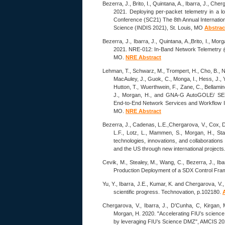
Bezerra, J., Brito, I., Quintana, A., Ibarra, J., Che
2021. Deploying per-packet telemetry in a 
Conference (SC21) The 8th Annual Internatio
Science (INDIS 2021), St. Louis, MO
Abstrac
Bezerra, J., Ibarra, J., Quintana, A.,Brito, I., Mo
2021. NRE-012: In-Band Network Telemetry @
MO.
NRE Abstract
Lehman, T., Schwarz, M., Trompert, H., Cho, B., Ne
MacAuley, J., Guok, C., Monga, I., Hess, J., Ye
Hutton, T., Wuerthwein, F., Zane, C., Bellamine
J., Morgan, H., and GNA-G AutoGOLE/ 
End-to-End Network Services and Workflow In
MO.
NRE Abstract
Bezerra, J., Cadenas, L.E.,Chergarova, V., Cox, D.
L.F., Lotz, L., Mammen, S., Morgan, H., Sta
technologies, innovations, and collaboration
and the US through new international proje
Cevik, M., Stealey, M., Wang, C., Bezerra, J., Iba
Production Deployment of a SDX Control Fr
Yu, Y., Ibarra, J.E., Kumar, K. and Chergarova, V.
scientific progress. Technovation, p.102180.
Chergarova, V., Ibarra, J., D’Cunha, C, Kirgan, M
Morgan, H. 2020. "Accelerating FIU’s scienc
by leveraging FIU’s Science DMZ", AMCIS 20