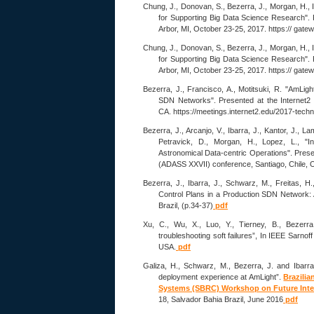
Chung, J., Donovan, S., Bezerra, J., Morgan, H., 
for Supporting Big Data Science Research". 
Arbor, MI, October 23-25, 2017. https:// gat
Chung, J., Donovan, S., Bezerra, J., Morgan, H., 
for Supporting Big Data Science Research". 
Arbor, MI, October 23-25, 2017. https:// gat
Bezerra, J., Francisco, A., Motitsuki, R. "AmLi
SDN Networks". Presented at the Internet
CA. https://meetings.internet2.edu/2017-tech
Bezerra, J., Arcanjo, V., Ibarra, J., Kantor, J., La
Petravick, D., Morgan, H., Lopez, L., "I
Astronomical Data-centric Operations". Pres
(ADASS XXVII) conference, Santiago, Chile, O
Bezerra, J., Ibarra, J., Schwarz, M., Freitas, H.
Control Plans in a Production SDN Network
Brazil, (p.34-37)
pdf
Xu, C., Wu, X., Luo, Y., Tierney, B., Bezer
troubleshooting soft failures”, In IEEE Sarn
USA.
pdf
Galiza, H., Schwarz, M., Bezerra, J. and Ibarr
deployment experience at AmLight”.
Brazili
Systems (SBRC) Workshop on Future Inte
18, Salvador Bahia Brazil, June 2016
pdf