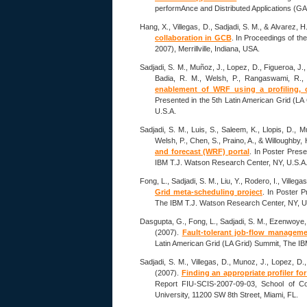
performAnce and Distributed Applications (GA
Hang, X., Villegas, D., Sadjadi, S. M., & Alvarez, H
collaboration in GCB
. In Proceedings of the
2007), Merrillville, Indiana, USA.
Sadjadi, S. M., Muñoz, J., Lopez, D., Figueroa, J., 
Badia, R. M., Welsh, P., Rangaswami, R.,
enablement of WRF using a profiling, 
Presented in the 5th Latin American Grid (L
U.S.A.
Sadjadi, S. M., Luis, S., Saleem, K., Llopis, D., M
Welsh, P., Chen, S., Praino, A., & Willoughby,
and forecast (WRF) portal
. In Poster Pres
IBM T.J. Watson Research Center, NY, U.S.A
Fong, L., Sadjadi, S. M., Liu, Y., Rodero, I., Villeg
Grid meta-scheduling project
. In Poster P
The IBM T.J. Watson Research Center, NY, U
Dasgupta, G., Fong, L., Sadjadi, S. M., Ezenwoye, O
(2007).
Fault-tolerant job-flow manageme
Latin American Grid (LA Grid) Summit, The I
Sadjadi, S. M., Villegas, D., Munoz, J., Lopez, D.,
(2007).
Finding an appropriate profiler fo
Report FIU-SCIS-2007-09-03, School of Com
University, 11200 SW 8th Street, Miami, FL.