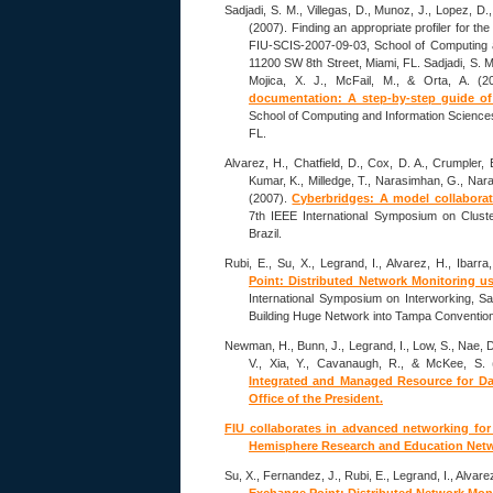
Sadjadi, S. M., Villegas, D., Munoz, J., Lopez, D.,
(2007). Finding an appropriate profiler for t
FIU-SCIS-2007-09-03, School of Computing an
11200 SW 8th Street, Miami, FL. Sadjadi, S. M.
Mojica, X. J., McFail, M., & Orta, A. (
documentation: A step-by-step guide o
School of Computing and Information Sciences,
FL.
Alvarez, H., Chatfield, D., Cox, D. A., Crumpler, 
Kumar, K., Milledge, T., Narasimhan, G., Nara
(2007).
Cyberbridges: A model collaborati
7th IEEE International Symposium on Clust
Brazil.
Rubi, E., Su, X., Legrand, I., Alvarez, H., Ibarra
Point: Distributed Network Monitoring 
International Symposium on Interworking, S
Building Huge Network into Tampa Convention
Newman, H., Bunn, J., Legrand, I., Low, S., Nae, D
V., Xia, Y., Cavanaugh, R., & McKee, S.
Integrated and Managed Resource for Data
Office of the President.
FIU collaborates in advanced networking for
Hemisphere Research and Education Net
Su, X., Fernandez, J., Rubi, E., Legrand, I., Alvare