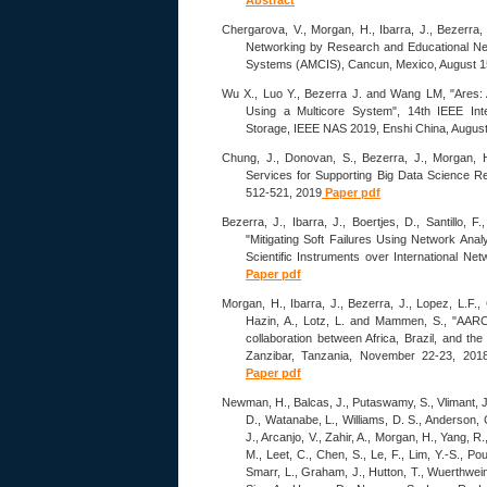
Abstract
Chergarova, V., Morgan, H., Ibarra, J., Bezerra, 
Networking by Research and Educational Ne
Systems (AMCIS), Cancun, Mexico, August 1
Wu X., Luo Y., Bezerra J. and Wang LM, "Ares:
Using a Multicore System", 14th IEEE Int
Storage, IEEE NAS 2019, Enshi China, Augus
Chung, J., Donovan, S., Bezerra, J., Morgan, H
Services for Supporting Big Data Science R
512-521, 2019
Paper pdf
Bezerra, J., Ibarra, J., Boertjes, D., Santillo, F
"Mitigating Soft Failures Using Network Ana
Scientific Instruments over International N
Paper pdf
Morgan, H., Ibarra, J., Bezerra, J., Lopez, L.F., 
Hazin, A., Lotz, L. and Mammen, S., "AARC
collaboration between Africa, Brazil, and 
Zanzibar, Tanzania, November 22-23, 2018. h
Paper pdf
Newman, H., Balcas, J., Putaswamy, S., Vlimant, J.
D., Watanabe, L., Williams, D. S., Anderson, C.
J., Arcanjo, V., Zahir, A., Morgan, H., Yang, R
M., Leet, C., Chen, S., Le, F., Lim, Y.-S., Pou
Smarr, L., Graham, J., Hutton, T., Wuerthwein