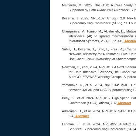
Martinello, M. 2025. NRE-130: A Case Study f
Supported by Path Aware PolKA Network, Sup
Bezerra, J. 2025. NRE-132: AmLight 2.0: Flexibl
Supercomputing Conference (SC25), St. Loui
Chergarova, V., Tomeo, M., Albataineh, E., Mutale,
intelligence (AI) to spread misinformatio
Information Systems, 26
(4), 322-331.
Abstra
Sahin, H., Bezerra, J., Brito, I., Frez, R., Cherg
Network Telemetry for Automated DDoS Dete
Use Case”.
INDIS Workshop at Supercomput
Newman, H., et al. 2024. NRE-013: A Next Genera
for Data Intensive Sciences,The Global N
AutoGOLE/SENSE Working Groups, Supercomp
Yamanaka, K., et al. 2024. NRE-014: MMCFTP’
Between JAPAN and USA, Supercomputing Con
Pillay, K., et al. 2024. NRE-015: High-Speed D
Conference (SC24), Atlanta, GA.
Abstract
Addleman, H., et al. 2024. NRE-016: NA REX Dem
GA.
Abstract
Lehman, T., et al. 2024. NRE-022: AutoGOLE/
Services, Supercomputing Conference (SC24),