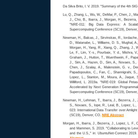
Da Silva Brito, I. V. 2019. "Summary of the 4
Lu, Q., Zhang, L., Wu, W., DeMar, P., Chen, J., Ma
J., Cho, B., Ibarra, J., Morgan, H., Bezerra,
"NRE-011: Big Data Express: A Scalab
Supercomputing Conference (SC19), Denver
Newman, H., Balcas, J., Sirvinskas, R., Iordache, 
D., Watanabe, L., Williams, D. S., Mughal, A., 
Morgan, H., Yang, R., Xiang, Q., Zhang, J., W
Le, F., Lim, Y.-s., Pourbaix, Y. d., Mishra, V
Graham, J., Hutton, T., Wuerthwein, F., Papa
J., Sim, A., Hazen, D., Sim, A., Novaes, S., 
Chen, J., Szalay, A., Malenstein, G. v., De
Papadopoulos, C., Fan, C., Shannigrahi, S.,
Lopez, L., Stanton, M., Moura, A., Jaque, S.
Williford, L. 2019a. "NRE-019: Global Peta
Accelerated by Next Generation Programmabl
Supercomputing Conference (SC19), Denver
Newman, H., Lehman, T., Ibarra, J., Bezerra, J., 
S., Novaes, S., Iope, R., Leal, B., Lopez, L.,
023: International Data Transfer over Amlig
(SC19), Denver, CO.
NRE Abstract
Morgan, H., Ibarra, J., Bezerra, J., Lopez, L. F., 
and Mammen, S. 2019. "Collaborating to Leve
and the U.S.," in: UbuntuNet-Connect 2019.