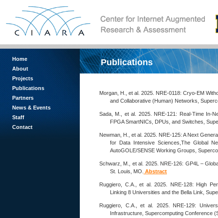
Home
Publications
About
Projects
Publications
Morgan, H., et al. 2025. NRE-0118: Cryo-EM With
Partners
and Collaborative (Human) Networks, Superc
News & Events
Sada, M., et al. 2025. NRE-121: Real-Time In-
Staff
FPGA SmartNICs, DPUs, and Switches, Super
Contact
Newman, H., et al. 2025. NRE-125: A Next Genera
for Data Intensive Sciences,The Global N
AutoGOLE/SENSE Working Groups, Supercomp
Schwarz, M., et al. 2025. NRE-126: GP4L – Glob
St. Louis, MO.
Abstract
Ruggiero, C.A., et al. 2025. NRE-128: High P
Linking 8 Universities and the Bella Link, S
Ruggiero, C.A., et al. 2025. NRE-129: Unive
Infrastructure, Supercomputing Conference (