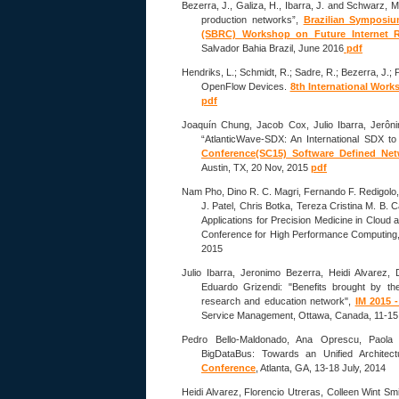
Bezerra, J., Galiza, H., Ibarra, J. and Schwarz, 
production networks”,
Brazilian Symposi
(SBRC) Workshop on Future Internet R
Salvador Bahia Brazil, June 2016
pdf
Hendriks, L.; Schmidt, R.; Sadre, R.; Bezerra, J.;
OpenFlow Devices.
8th International Work
pdf
Joaquín Chung, Jacob Cox, Julio Ibarra, Jerôn
“AtlanticWave-SDX: An International SDX to
Conference(SC15) Software Defined Net
Austin, TX, 20 Nov, 2015
pdf
Nam Pho, Dino R. C. Magri, Fernando F. Redigolo
J. Patel, Chris Botka, Tereza Cristina M. B.
Applications for Precision Medicine in Cloud
Conference for High Performance Computing, 
2015
Julio Ibarra, Jeronimo Bezerra, Heidi Alvarez,
Eduardo Grizendi: "Benefits brought by th
research and education network",
IM 2015 
Service Management, Ottawa, Canada, 11-15
Pedro Bello-Maldonado, Ana Oprescu, Paola 
BigDataBus: Towards an Unified Architect
Conference
, Atlanta, GA, 13-18 July, 2014
Heidi Alvarez, Florencio Utreras, Colleen Wint Sm