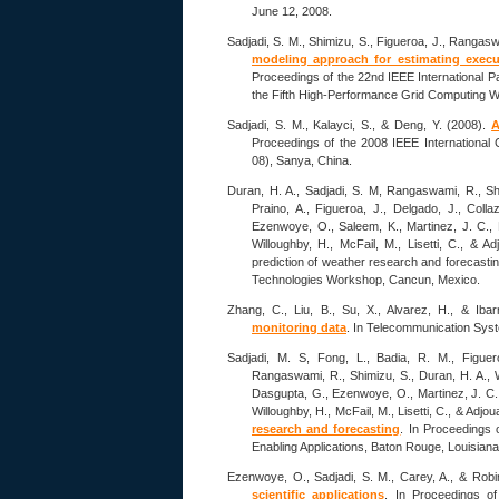
June 12, 2008.
Sadjadi, S. M., Shimizu, S., Figueroa, J., Rangasw
modeling approach for estimating execut
Proceedings of the 22nd IEEE International 
the Fifth High-Performance Grid Computing 
Sadjadi, S. M., Kalayci, S., & Deng, Y. (2008).
A
Proceedings of the 2008 IEEE International
08), Sanya, China.
Duran, H. A., Sadjadi, S. M, Rangaswami, R., Shim
Praino, A., Figueroa, J., Delgado, J., Colla
Ezenwoye, O., Saleem, K., Martinez, J. C., 
Willoughby, H., McFail, M., Lisetti, C., & 
prediction of weather research and forecasti
Technologies Workshop, Cancun, Mexico.
Zhang, C., Liu, B., Su, X., Alvarez, H., & Iba
monitoring data
. In Telecommunication Sys
Sadjadi, M. S, Fong, L., Badia, R. M., Figuero
Rangaswami, R., Shimizu, S., Duran, H. A., Wel
Dasgupta, G., Ezenwoye, O., Martinez, J. C.,
Willoughby, H., McFail, M., Lisetti, C., & Adjo
research and forecasting
. In Proceedings
Enabling Applications, Baton Rouge, Louisian
Ezenwoye, O., Sadjadi, S. M., Carey, A., & Rob
scientific applications
. In Proceedings of