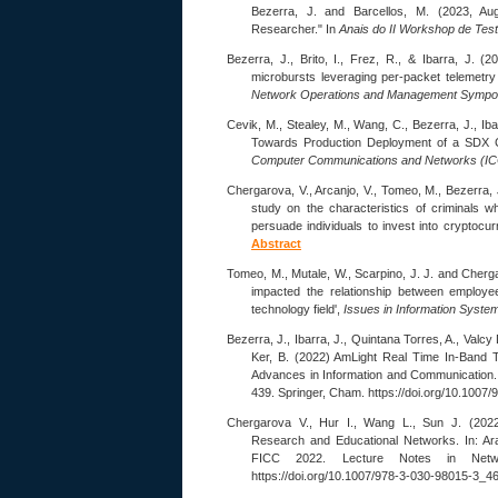
Bezerra, J. and Barcellos, M. (2023, A
Researcher." In
Anais do II Workshop de Tes
Bezerra, J., Brito, I., Frez, R., & Ibarra, J. (
microbursts leveraging per-packet telemetry
Network Operations and Management Symp
Cevik, M., Stealey, M., Wang, C., Bezerra, J., Iba
Towards Production Deployment of a SDX 
Computer Communications and Networks (I
Chergarova, V., Arcanjo, V., Tomeo, M., Bezerra, J
study on the characteristics of criminals w
persuade individuals to invest into cryptocu
Abstract
Tomeo, M., Mutale, W., Scarpino, J. J. and Cherga
impacted the relationship between employe
technology field',
Issues in Information Syste
Bezerra, J., Ibarra, J., Quintana Torres, A., Valcy
Ker, B. (2022) AmLight Real Time In-Band Te
Advances in Information and Communication.
439. Springer, Cham. https://doi.org/10.100
Chergarova V., Hur I., Wang L., Sun J. (202
Research and Educational Networks. In: Ar
FICC 2022. Lecture Notes in Netw
https://doi.org/10.1007/978-3-030-98015-3_4