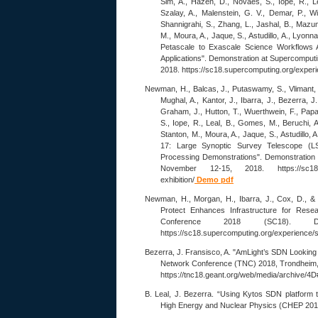
Sim, A., Hazen, D., Novaes, S., Iope, R., L
Szalay, A., Malenstein, G. V., Demar, P., W
Shannigrahi, S., Zhang, L., Jashal, B., Mazu
M., Moura, A., Jaque, S., Astudillo, A., Lyonna
Petascale to Exascale Science Workflows 
Applications". Demonstration at Supercomput
2018. https://sc18.supercomputing.org/experi
Newman, H., Balcas, J., Putaswamy, S., Vlimant, J
Mughal, A., Kantor, J., Ibarra, J., Bezerra, J.
Graham, J., Hutton, T., Wuerthwein, F., Pap
S., Iope, R., Leal, B., Gomes, M., Beruchi, A
Stanton, M., Moura, A., Jaque, S., Astudillo, A
17: Large Synoptic Survey Telescope (LS
Processing Demonstrations". Demonstration
November 12-15, 2018. https://sc18.supe
exhibition/
Demo pdf
Newman, H., Morgan, H., Ibarra, J., Cox, D., &
Protect Enhances Infrastructure for Rese
Conference 2018 (SC18). D
https://sc18.supercomputing.org/experience/s
Bezerra, J. Fransisco, A. "AmLight’s SDN Looking
Network Conference (TNC) 2018, Trondheim
https://tnc18.geant.org/web/media/archive/4
B. Leal, J. Bezerra. “Using Kytos SDN platform t
High Energy and Nuclear Physics (CHEP 2018)