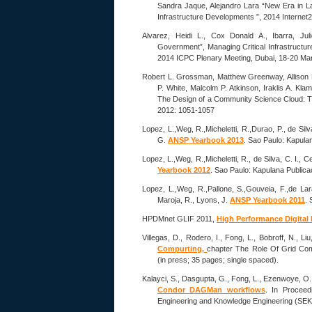
Sandra Jaque, Alejandro Lara “New Era in L
Infrastructure Developments ”, 2014 Internet2
Alvarez, Heidi L., Cox Donald A., Ibarra, Ju
Government”, Managing Critical Infrastructu
2014 ICPC Plenary Meeting, Dubai, 18-20 Ma
Robert L. Grossman, Matthew Greenway, Allison P
P. White, Malcolm P. Atkinson, Iraklis A. Kla
The Design of a Community Science Cloud: 
2012: 1051-1057
Lopez, L.,Weg, R.,Micheletti, R.,Durao, P., de Silv
G.
ANSP Yearbook 2013
. Sao Paulo: Kapula
Lopez, L.,Weg, R.,Micheletti, R., de Silva, C. I., C
Yearbook 2012
. Sao Paulo: Kapulana Publica
Lopez, L.,Weg, R.,Pallone, S.,Gouveia, F.,de Lara,
Maroja, R., Lyons, J.
ANSP Yearbook 2011
. 
HPDMnet GLIF 2011,
High Performance Digital
Villegas, D., Rodero, I., Fong, L., Bobroff, N., Li
Compurting,
chapter The Role Of Grid Com
(in press; 35 pages; single spaced).
Kalayci, S., Dasgupta, G., Fong, L., Ezenwoye, O.
Condor DAGMan workflows
. In Proceed
Engineering and Knowledge Engineering (SEK