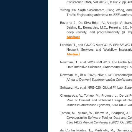
Conference 2024, Volume 25,
Issue 2, pp. 40
Yufeng Xin, Sajith Sasidharam, Cong Wang, an
Traffic Engineering
submitted to IEEE confer
Bezerra, J., Da Silva Brito, I.V., Arcanjo, V., Iba
Baldim, B., Bernardes, M.C., Ferreira, J.E.,
deep visibility, and programmability @ T
Abstract
Lehman, T., and GNA-G AutoGOLE/ SENSE WG M
Network Services and Workflow Integrat
Abstract
Newman, H., et al. 2023. NRE-013: The Global N
Data Intensive Sciences,
Supercomputing Con
Newman, H., et al. 2023. NRE-013: Turbochargin
Africa to Denver!
Supercomputing Conference
Schwarz, M., et al. NRE-020: Global P4 Lab,
Supe
Chergarova, V., Tomeo, M., Provost, L., De La Pe
Role of Current and Potential Usage of Gener
Issues in Information Systems, 63rd IACIS A
Tomeo, M., Mutale, W., Kisow, M., Scarpino, J.J
Cryptographic Software Tool for Data and C
63rd IACIS Annual Conference 2023
, Oct 202
da Cunha Pontes, E., Martinello, M., Dominicini,