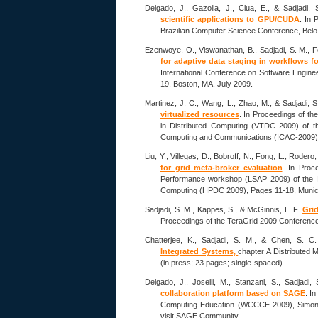
Delgado, J., Gazolla, J., Clua, E., & Sadjadi,
scientific applications to GPU/CUDA
. In 
Brazilian Computer Science Conference, Belo H
Ezenwoye, O., Viswanathan, B., Sadjadi, S. M., F
for adaptive data staging in workflows f
International Conference on Software Engin
19, Boston, MA, July 2009.
Martinez, J. C., Wang, L., Zhao, M., & Sadjadi, 
virtualized resources
. In Proceedings of th
in Distributed Computing (VTDC 2009) of t
Computing and Communications (ICAC-2009), 
Liu, Y., Villegas, D., Bobroff, N., Fong, L., Rodero
for grid meta-broker evaluation
. In Proc
Performance workshop (LSAP 2009) of the I
Computing (HPDC 2009), Pages 11-18, Munic
Sadjadi, S. M., Kappes, S., & McGinnis, L. F.
Grid
Proceedings of the TeraGrid 2009 Conference, 
Chatterjee, K., Sadjadi, S. M., & Chen, S. C
Integrated Systems,
chapter A Distributed 
(in press; 23 pages; single-spaced).
Delgado, J., Joselli, M., Stanzani, S., Sadjadi
collaboration platform based on SAGE
. I
Computing Education (WCCCE 2009), Simon F
visit SAGE Community.