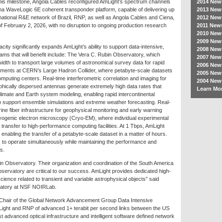
 this milestone, Angola Cables reconfigured AmLight’s spectrum channels
2014 New
na WaveLogic 6E coherent transponder platform, capable of delivering up
2013 New
 national R&E network of Brazil, RNP, as well as Angola Cables and Ciena,
2012 New
f February 2, 2026, with no disruption to ongoing production research
2011 New
2010 New
2009 New
ity significantly expands AmLight’s ability to support data-intensive,
2008 New
ams that will benefit include: The Vera C. Rubin Observatory, which
2007 New
width to transport large volumes of astronomical survey data for rapid
2006 New
eriments at CERN’s Large Hadron Collider, where petabyte-scale datasets
2005 New
mputing centers. Real-time interferometric correlation and imaging for
2004 New
hically dispersed antennas generate extremely high data rates that
Learn Mor
climate and Earth system modeling, enabling rapid intercontinental
 to support ensemble simulations and extreme weather forecasting. Real-
rine fiber infrastructure for geophysical monitoring and early warning
ryogenic electron microscopy (Cryo-EM), where individual experimental
 transfer to high-performance computing facilities. At 1 Tbps, AmLight
nabling the transfer of a petabyte-scale dataset in a matter of hours.
 to operate simultaneously while maintaining the performance and
s.
n Observatory. Their organization and coordination of the South America
ervatory are critical to our success. AmLight provides dedicated high-
cience related to transient and variable astrophysical objects” said
vatory at NSF NOIRLab.
Chair of the Global Network Advancement Group Data Intensive
ight and RNP of advanced 1+ terabit per second links between the US
st advanced optical infrastructure and intelligent software defined network