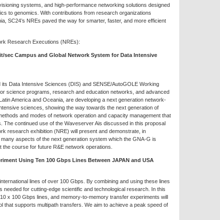
visioning systems, and high-performance networking solutions designed
sics to genomics. With contributions from research organizations
ia, SC24’s NREs paved the way for smarter, faster, and more efficient
work Research Executions (NREs):
bit/sec Campus and Global Network System for Data Intensive
its Data Intensive Sciences (DIS) and SENSE/AutoGOLE Working
major science programs, research and education networks, and advanced
Latin America and Oceania, are developing a next generation network-
 intensive sciences, showing the way towards the next generation of
w methods and modes of network operation and capacity management that
s. The continued use of the Waveserver Ais discussed in this proposal
rk research exhibition (NRE) will present and demonstrate, in
, many aspects of the next generation system which the GNA-G is
t the course for future R&E network operations.
eriment Using Ten 100 Gbps Lines Between JAPAN and USA
ternational lines of over 100 Gbps. By combining and using these lines
 needed for cutting-edge scientific and technological research. In this
 10 x 100 Gbps lines, and memory-to-memory transfer experiments will
 that supports multipath transfers. We aim to achieve a peak speed of