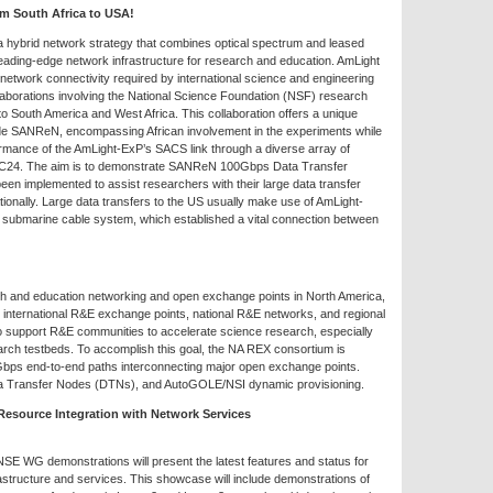
om South Africa to USA!
 hybrid network strategy that combines optical spectrum and leased
, leading-edge network infrastructure for research and education. AmLight
etwork connectivity required by international science and engineering
aborations involving the National Science Foundation (NSF) research
o South America and West Africa. This collaboration offers a unique
ide SANReN, encompassing African involvement in the experiments while
ormance of the AmLight-ExP’s SACS link through a diverse array of
SC24. The aim is to demonstrate SANReN 100Gbps Data Transfer
n implemented to assist researchers with their large data transfer
tionally. Large data transfers to the US usually make use of AmLight-
submarine cable system, which established a vital connection between
rch and education networking and open exchange points in North America,
n international R&E exchange points, national R&E networks, and regional
o support R&E communities to accelerate science research, especially
arch testbeds. To accomplish this goal, the NA REX consortium is
 Gbps end-to-end paths interconnecting major open exchange points.
a Transfer Nodes (DTNs), and AutoGOLE/NSI dynamic provisioning.
esource Integration with Network Services
WG demonstrations will present the latest features and status for
ructure and services. This showcase will include demonstrations of