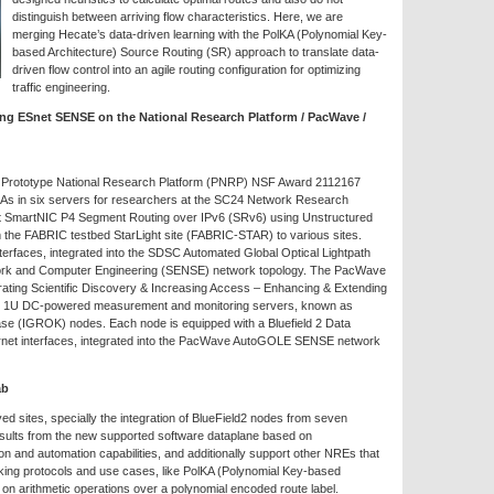
distinguish between arriving flow characteristics. Here, we are
merging Hecate’s data-driven learning with the PolKA (Polynomial Key-
based Architecture) Source Routing (SR) approach to translate data-
driven flow control into an agile routing configuration for optimizing
traffic engineering.
ng ESnet SENSE on the National Research Platform / PacWave /
 Prototype National Research Platform (PNRP) NSF Award 2112167
GAs in six servers for researchers at the SC24 Network Research
Snet SmartNIC P4 Segment Routing over IPv6 (SRv6) using Unstructured
m the FABRIC testbed StarLight site (FABRIC-STAR) to various sites.
erfaces, integrated into the SDSC Automated Global Optical Lightpath
rk and Computer Engineering (SENSE) network topology. The PacWave
ing Scientific Discovery & Increasing Access – Enhancing & Extending
en 1U DC-powered measurement and monitoring servers, known as
e (IGROK) nodes. Each node is equipped with a Bluefield 2 Data
hernet interfaces, integrated into the PacWave AutoGOLE SENSE network
ab
d sites, specially the integration of BlueField2 nodes from seven
ults from the new supported software dataplane based on
and automation capabilities, and additionally support other NREs that
king protocols and use cases, like PolKA (Polynomial Key-based
 on arithmetic operations over a polynomial encoded route label.