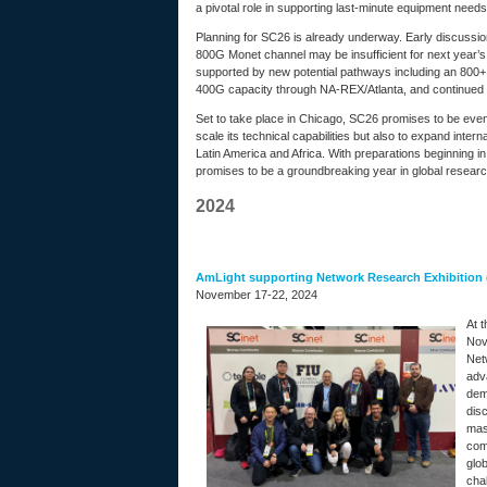
a pivotal role in supporting last-minute equipment nee
Planning for SC26 is already underway. Early discussi
800G Monet channel may be insufficient for next year’s g
supported by new potential pathways including an 800+ 
400G capacity through NA-REX/Atlanta, and continued 
Set to take place in Chicago, SC26 promises to be even
scale its technical capabilities but also to expand inte
Latin America and Africa. With preparations beginning 
promises to be a groundbreaking year in global researc
2024
AmLight supporting Network Research Exhibition
November 17-22, 2024
At 
Nov
Net
adv
demo
disc
mass
comp
glo
cha