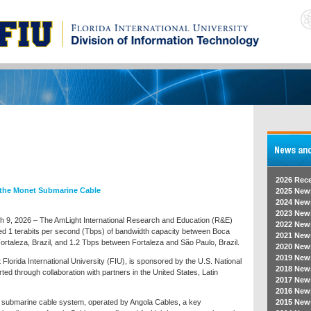
2026 Rec
 the Monet Submarine Cable
2025 New
2024 New
2023 New
ch 9, 2026 – The AmLight International Research and Education (R&E)
2022 New
ed 1 terabits per second (Tbps) of bandwidth capacity between Boca
2021 New
ortaleza, Brazil, and 1.2 Tbps between Fortaleza and São Paulo, Brazil.
2020 New
2019 New
t Florida International University (FIU), is sponsored by the U.S. National
2018 New
 through collaboration with partners in the United States, Latin
2017 New
2016 New
t submarine cable system, operated by Angola Cables, a key
2015 New