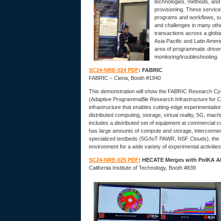
technologies, methods, and
provisioning. These service
programs and workflows, su
and challenges in many othe
transactions across a globa
Asia Pacific and Latin Amer
area of programmatic driven
monitoring/troubleshooting.
SC24-NRE-024 PDF
: FABRIC
FABRIC – Ciena, Booth #1940
This demonstration will show the FABRIC Research Cyber
(Adaptive ProgrammaBle Research Infrastructure for Co
infrastructure that enables cutting-edge experimentatio
distributed computing, storage, virtual reality, 5G, mac
includes a distributed set of equipment at commercial 
has large amounts of compute and storage, interconnecte
specialized testbeds (5G/IoT PAWR, NSF Clouds), the In
environment for a wide variety of experimental activities
SC24-NRE-025 PDF
: HECATE Merges with PolKA AI-
California Institute of Technology, Booth #839