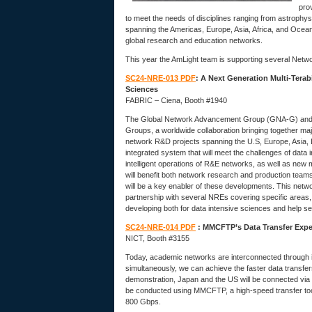
pro
to meet the needs of disciplines ranging from astrophy
spanning the Americas, Europe, Asia, Africa, and Ocean
global research and education networks.
This year the AmLight team is supporting several Net
SC24-NRE-013 PDF
: A Next Generation Multi-Tera
Sciences
FABRIC – Ciena, Booth #1940
The Global Network Advancement Group (GNA-G) and 
Groups, a worldwide collaboration bringing together 
network R&D projects spanning the U.S, Europe, Asia, 
integrated system that will meet the challenges of data
intelligent operations of R&E networks, as well as ne
will benefit both network research and production team
will be a key enabler of these developments. This netwo
partnership with several NREs covering specific areas
developing both for data intensive sciences and help se
SC24-NRE-014 PDF
: MMCFTP’s Data Transfer Exp
NICT, Booth #3155
Today, academic networks are interconnected through in
simultaneously, we can achieve the faster data transfers
demonstration, Japan and the US will be connected via
be conducted using MMCFTP, a high-speed transfer tool
800 Gbps.