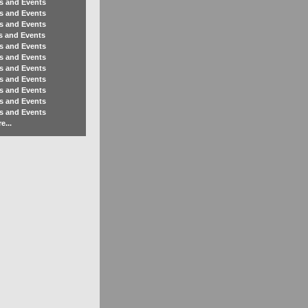
s and Events
s and Events
s and Events
s and Events
s and Events
s and Events
s and Events
s and Events
s and Events
s and Events
s and Events
e...