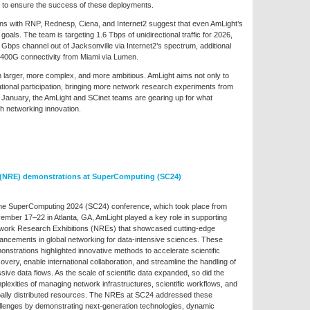
ds to ensure the success of these deployments.
ons with RNP, Rednesp, Ciena, and Internet2 suggest that even AmLight’s
oals. The team is targeting 1.6 Tbps of unidirectional traffic for 2026,
Gbps channel out of Jacksonville via Internet2’s spectrum, additional
400G connectivity from Miami via Lumen.
 larger, more complex, and more ambitious. AmLight aims not only to
rnational participation, bringing more network research experiments from
in January, the AmLight and SCinet teams are gearing up for what
h networking innovation.
 (NRE) demonstrations at SuperComputing (SC24)
the SuperComputing 2024 (SC24) conference, which took place from
ember 17–22 in Atlanta, GA, AmLight played a key role in supporting
work Research Exhibitions (NREs) that showcased cutting-edge
ancements in global networking for data-intensive sciences. These
nstrations highlighted innovative methods to accelerate scientific
overy, enable international collaboration, and streamline the handling of
ive data flows. As the scale of scientific data expanded, so did the
lexities of managing network infrastructures, scientific workflows, and
bally distributed resources. The NREs at SC24 addressed these
llenges by demonstrating next-generation technologies, dynamic