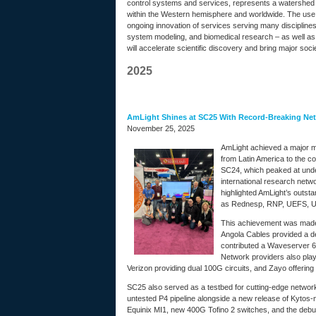
control systems and services, represents a watershed m
within the Western hemisphere and worldwide. The use of
ongoing innovation of services serving many disciplines
system modeling, and biomedical research – as well as 
will accelerate scientific discovery and bring major soci
2025
AmLight Shines at SC25 With Record-Breaking Net
November 25, 2025
AmLight achieved a major mil
from Latin America to the 
SC24, which peaked at unde
international research net
highlighted AmLight’s outst
as Rednesp, RNP, UEFS, U
This achievement was made 
Angola Cables provided a d
contributed a Waveserver 6
Network providers also playe
Verizon providing dual 100G circuits, and Zayo offering 
SC25 also served as a testbed for cutting-edge networ
untested P4 pipeline alongside a new release of Kytos-n
Equinix MI1, new 400G Tofino 2 switches, and the debut