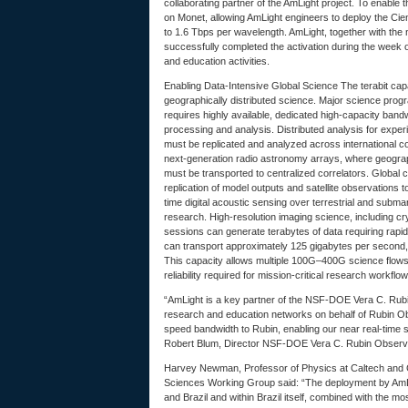
collaborating partner of the AmLight project. To enable
on Monet, allowing AmLight engineers to deploy the Cie
to 1.6 Tbps per wavelength. AmLight, together with the
successfully completed the activation during the week o
and education activities.
Enabling Data-Intensive Global Science The terabit capac
geographically distributed science. Major science progr
requires highly available, dedicated high-capacity band
processing and analysis. Distributed analysis for exp
must be replicated and analyzed across international co
next-generation radio astronomy arrays, where geograp
must be transported to centralized correlators. Global 
replication of model outputs and satellite observations
time digital acoustic sensing over terrestrial and subma
research. High-resolution imaging science, including c
sessions can generate terabytes of data requiring rapid
can transport approximately 125 gigabytes per second, e
This capacity allows multiple 100G–400G science flows
reliability required for mission-critical research workflow
“AmLight is a key partner of the NSF-DOE Vera C. Rubi
research and education networks on behalf of Rubin Obs
speed bandwidth to Rubin, enabling our near real-time s
Robert Blum, Director NSF-DOE Vera C. Rubin Obser
Harvey Newman, Professor of Physics at Caltech and 
Sciences Working Group said: “The deployment by AmL
and Brazil and within Brazil itself, combined with the mo