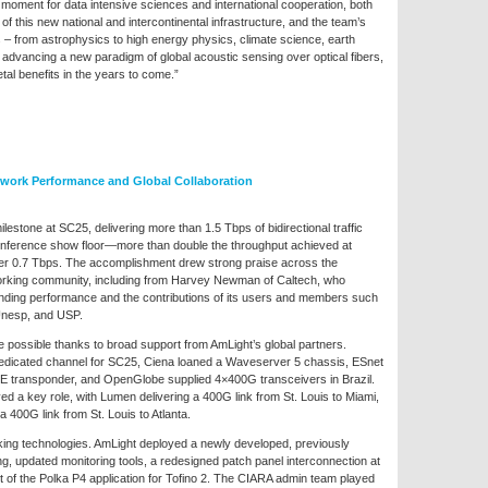
oment for data intensive sciences and international cooperation, both
 this new national and intercontinental infrastructure, and the team’s
 – from astrophysics to high energy physics, climate science, earth
advancing a new paradigm of global acoustic sensing over optical fibers,
etal benefits in the years to come.”
work Performance and Global Collaboration
estone at SC25, delivering more than 1.5 Tbps of bidirectional traffic
conference show floor—more than double the throughput achieved at
r 0.7 Tbps. The accomplishment drew strong praise across the
working community, including from Harvey Newman of Caltech, who
anding performance and the contributions of its users and members such
nesp, and USP.
possible thanks to broad support from AmLight’s global partners.
edicated channel for SC25, Ciena loaned a Waveserver 5 chassis, ESnet
E transponder, and OpenGlobe supplied 4×400G transceivers in Brazil.
d a key role, with Lumen delivering a 400G link from St. Louis to Miami,
a 400G link from St. Louis to Atlanta.
king technologies. AmLight deployed a newly developed, previously
g, updated monitoring tools, a redesigned patch panel interconnection at
 of the Polka P4 application for Tofino 2. The CIARA admin team played