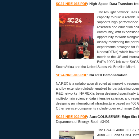
SC24-NRE-015 PDF
: High-Speed Data Transfers fr
The AmLight network uses a
capacity to build a reliable
supports high-performance n
research and education coll
community, with expansion t
opportunity to work alongs
closely monitoring the perf
experiments arranged for 
Nodes(DTNs) which have bee
needs to the US and interna
ExP’s 100G link over SACS 
South Africa and the United States via Brazil to Miami.
SC24-NRE-016 PDF
: NA REX Demonstration
NA REX is a collaboration directed at improving resea
and by extension globally, enabled by participating ope
R&E networks. NA REX is being designed specifically t
multi-domain science, data intensive science, and rese
designing an international infrastructure based on 400
Other service components include open exchange Dat
SC24-NRE-022 PDF
: AutoGOLE/SENSE: Edge Site R
Department of Energy, Booth #3401
The GNA-G AutoGOLE/SENSE 
AutoGOLE and SENSE infrast