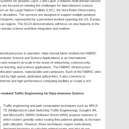
 systems for dynamic Layer 2 and Layer 3 network multi-domain service
s are focused on meeting the challenges for data intensive science
ch as the Large Hadron Collider (LHC), the Vera Rubin Observatory,
r disciplines. The services are designed to support multiple petabyte
l footprint, represented by a persistent testbed spanning the US, Europe,
ican regions. The SC24 demonstrations will focus on new features in the
 domain science workflow integration and realtime
infrastructure in operation: https://portal.fabric-testbed.net FABRIC
mputer Science and Science Applications) is an International
n and research at-scale in the areas of networking, cybersecurity,
hine learning, and science applications. The FABRIC infrastructure
collocation spaces, national labs and campuses. Each of the FABRIC sites
d by high speed, dedicated optical links. It also connects to
ternet and high-performance computing facilities to create a rich
.
enabled Traffic Engineering for Data-intensive Science
Traffic engineering and path computation techniques such as MPLS-
TE (Multiprotocol Label Switching Traffic Engineering), Google’s B4,
and Microsoft’s SWAN (Software Driven WAN) propose manners in
which routers greedily select routing flow patterns globally, to increase
path utilization. However, these techniques require meticulously
designed heuristics to calculate optimal routes and also do not