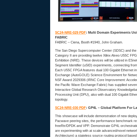
SC24-NRE-029 PDF
: Multi Domain Experiments Usi
FABRIC
FABRIC – Ciena, Booth #1940, John Graham.
The San Diego Supercomputer Center (SDSC) and the
Category II are providing twelve Xilinx Alveo U55C FP
Exhibition (NRE). These devices will be utilized in E
Segment Identifier (uSID) experiments, connecting fro
Each U55C FPGA features dual 100 Gigabit Ethernet int
Exchange (AutoGOLE) Science Environment for Netwo
NSF Award 2029306 (IRNC Core Improvement: Accelerat
the Pacific Wave Exchange Fabric) has supplied sev
Interactive Global Research Observatory Knowledgebas
Processing Unit (DPU), also with dual 100 Gigabit Et
topology.
SC24-NRE-030 PDF
: GP4L – Global Platform For L
This showcase will include demonstration of new deploye
Pacwave peering sites, the performance benchmark res
freeRtr/DPDK and VPP. Demonstrate GP4L orchestration 
are experimenting with at scale advanced/novel networ
Architecture) a stateless source routing protocol based