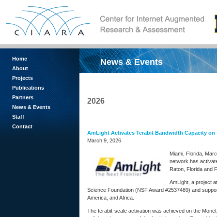
Home
News & Events
About
Projects
Publications
Partners
2026
News & Events
Staff
Contact
AmLight Activates Terabit Bandwidth Capacity on
March 9, 2026
Miami, Florida, Mar
network has activat
Raton, Florida and F
AmLight, a project a
Science Foundation (NSF Award #2537489) and supported
America, and Africa.
The terabit-scale activation was achieved on the Mone