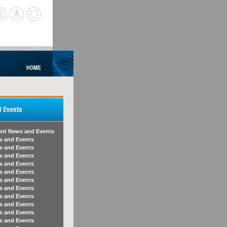
ent News and Events
s and Events
s and Events
s and Events
s and Events
s and Events
s and Events
s and Events
s and Events
s and Events
s and Events
s and Events