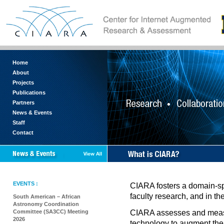
Home
About
Projects
Publications
Partners
News & Events
Staff
Contact
EVENTS :
CIARA fosters a domain-spec
faculty research, and in t
South American – African
Astronomy Coordination
Committee (SA3CC) Meeting
CIARA assesses and measur
2026
technology to augment the 