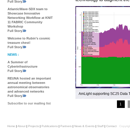
Full Story
AtlanticWave-SDX team to
Showcase Innovative
Networking Workflow at KNIT
11 FABRIC Community
Workshop
Full Story
Welcome to Rubin’s cosmic
treasure chest!
Full Story
NEWS :
A Summer of
Cyberinfrastructure
Full Story
REUNA hosted an important
annual meeting between
astronomical observatories
and advanced networks
AmLight supporting SC25 Data 
Full Story
Subscribe to our mailing list
1
Home
|
About
|
Projects
|
Publications
|
Partners
|
News & Events
|
Staff
|
Contact
Copyrig