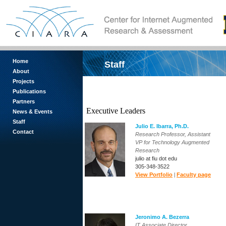
Home
Staff
About
Projects
Publications
Partners
Executive Leaders
News & Events
Staff
Julio E. Ibarra
, Ph.D.
Contact
Research Professor, Assistant
VP for Technology Augmented
Research
julio at fiu dot edu
305-348-3522
View Portfolio
|
Faculty page
Jeronimo A. Bezerra
IT Associate Director,