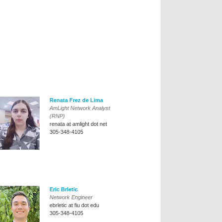
Renata Frez de Lima
AmLight Network Analyst
(RNP)
renata at amlight dot net
305-348-4105
Eric Brletic
Network Engineer
ebrletic at fiu dot edu
305-348-4105