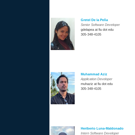
Gretel De la Peña
Senior Software Developer
gdelapea at fiu dot edu
305-348-4105
Muhammad Aziz
Application Developer
muhaziz at fiu dot edu
305-348-4105
Heriberto Luna-Maldonado
Intern Software Developer