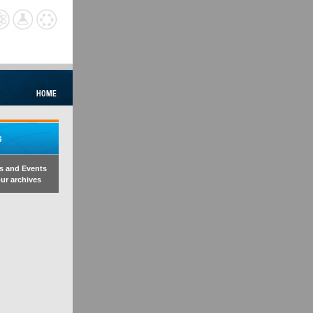
s and Events
ur archives