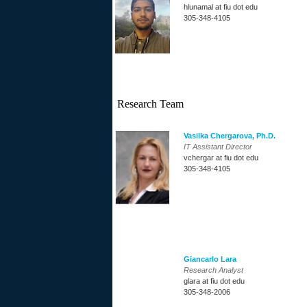
hlunamal at fiu dot edu
305-348-4105
Research Team
Vasilka Chergarova, Ph.D.
IT Assistant Director
vchergar at fiu dot edu
305-348-4105
Giancarlo Lara
Research Analyst
glara at fiu dot edu
305-348-2006