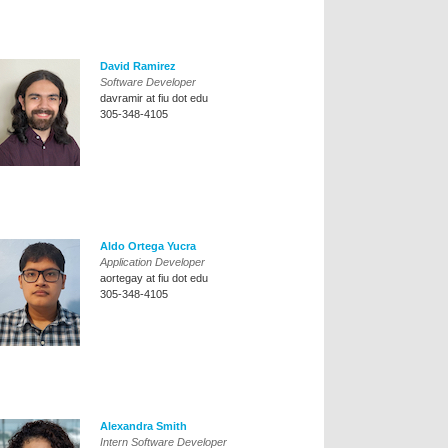
David Ramirez
Software Developer
davramir at fiu dot edu
305-348-4105
Aldo Ortega Yucra
Application Developer
aortegay at fiu dot edu
305-348-4105
Alexandra Smith
Intern Software Developer