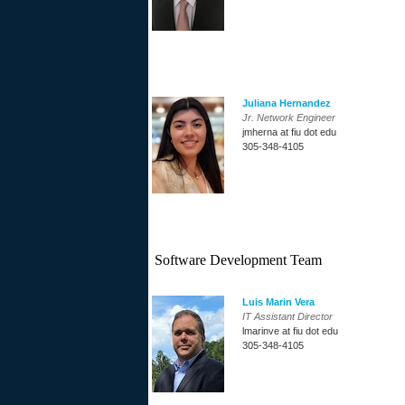
Juliana Hernandez
Jr. Network Engineer
jmherna at fiu dot edu
305-348-4105
Software Development Team
Luis Marin Vera
IT Assistant Director
lmarinve at fiu dot edu
305-348-4105