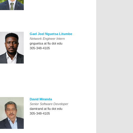
Gael Joel Nguetsa Litumbe
Network Engineer Intern
gnguetsa at fiu dot edu
305-348-4105
David Miranda
Senior Software Developer
damirand at fiu dot edu
305-348-4105