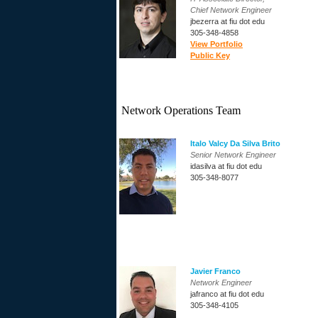
Chief Network Engineer
jbezerra at fiu dot edu
305-348-4858
View Portfolio
Public Key
Network Operations Team
Italo Valcy Da Silva Brito
Senior Network Engineer
idasilva at fiu dot edu
305-348-8077
Javier Franco
Network Engineer
jafranco at fiu dot edu
305-348-4105