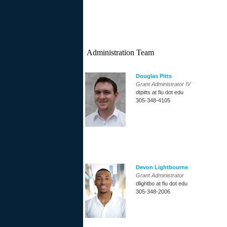
Administration Team
Douglas Pitts
Grant Administrator IV
dtpitts at fiu dot edu
305-348-4105
Devon Lightbourne
Grant Administrator
dlightbo at fiu dot edu
305-348-2006