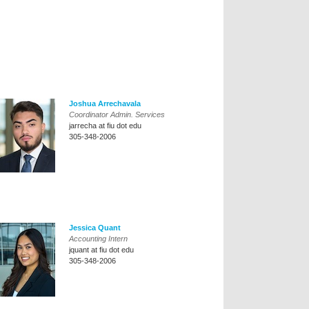
Joshua Arrechavala
Coordinator Admin. Services
jarrecha at fiu dot edu
305-348-2006
Jessica Quant
Accounting Intern
jquant at fiu dot edu
305-348-2006