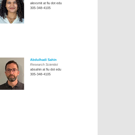
alexsmit at fiu dot edu
305-348-4105
Abdulhadi Sahin
Research Scientist
absahin at fiu dot edu
305-348-4105