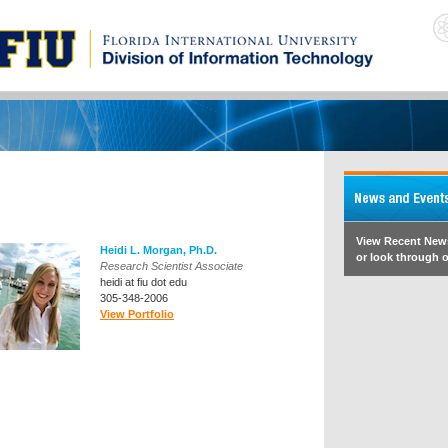
View Recent New
Heidi L. Morgan, Ph.D.
or look through o
Research Scientist Associate
heidi at fiu dot edu
305-348-2006
View Portfolio