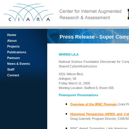
Home
Press Release - Super Com
About
Projects
Publications
WHREN LILA
Partners
National Science Foundation Directorate for Comp
News & Events
Shared Cyberinfrastructure
Staff
4201 Wilson Blvd,
Contact
Arlington, VA
Friday March 11, 2005
Meeting Location: Stafford II, Room 555
Powerpoint Presentations
Overview of the IRNC Program
(Joint P
Historical Perspective (HPIIS) and Cy
Doug Gatchell, Program Director, CISE/S
IRNC Award Supporting Latin American 