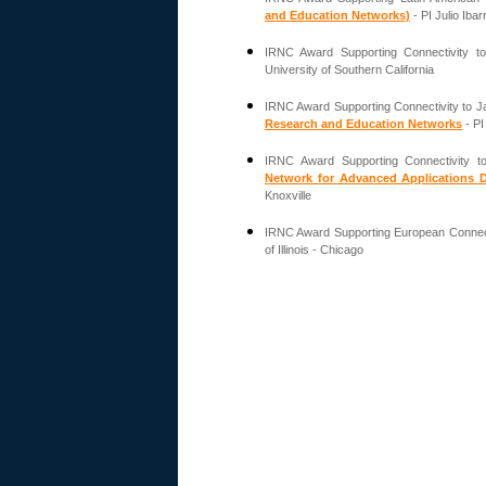
and Education Networks)
- PI Julio Ibar
IRNC Award Supporting Connectivity to
University of Southern California
IRNC Award Supporting Connectivity to J
Research and Education Networks
- PI
IRNC Award Supporting Connectivity 
Network for Advanced Applications 
Knoxville
IRNC Award Supporting European Connect
of Illinois - Chicago